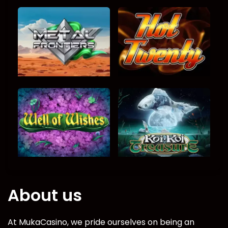
About us
At MukaCasino, we pride ourselves on being an