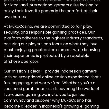
for local and international gamers alike looking to
enjoy their favorite games in the comfort of their
own homes.
At MukaCasino, we are committed to fair play,
security, and responsible gaming practices. Our
platform adheres to the highest industry standards,
ensuring our players can focus on what they love
most: enjoying great entertainment while knowing
their experience is protected by a reputable
offshore operator.
Our mission is clear – provide Indonesian gamers
with an exceptional online casino experience that's
fun, engaging, and worry-free. Whether you're a
seasoned gambler or just discovering the world of
live-casino gaming, we invite you to join our
community and discover why MukaCasino has
become a leader in Indonesia's growing e-gaming