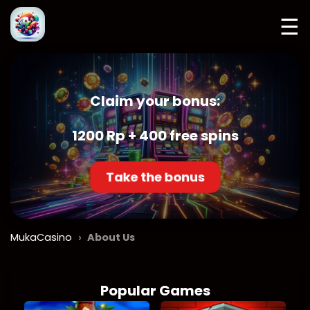
☰
Claim your bonus:
1200 Rp + 400 free spins
Take the bonus
›
MukaCasino
About Us
Popular Games