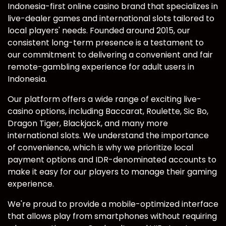
Indonesia-first online casino brand that specializes in
live-dealer games and international slots tailored to
local players' needs. Founded around 2015, our
consistent long-term presence is a testament to
our commitment to delivering a convenient and fair
remote-gambling experience for adult users in
Indonesia.
Our platform offers a wide range of exciting live-
casino options, including Baccarat, Roulette, Sic Bo,
Dragon Tiger, Blackjack, and many more
international slots. We understand the importance
of convenience, which is why we prioritize local
payment options and IDR-denominated accounts to
make it easy for our players to manage their gaming
experience.
We're proud to provide a mobile-optimized interface
that allows play from smartphones without requiring