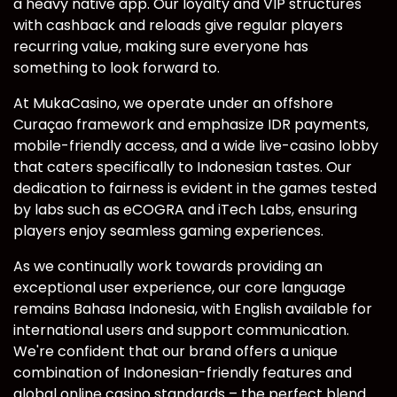
a heavy native app. Our loyalty and VIP structures
with cashback and reloads give regular players
recurring value, making sure everyone has
something to look forward to.
At MukaCasino, we operate under an offshore
Curaçao framework and emphasize IDR payments,
mobile-friendly access, and a wide live-casino lobby
that caters specifically to Indonesian tastes. Our
dedication to fairness is evident in the games tested
by labs such as eCOGRA and iTech Labs, ensuring
players enjoy seamless gaming experiences.
As we continually work towards providing an
exceptional user experience, our core language
remains Bahasa Indonesia, with English available for
international users and support communication.
We're confident that our brand offers a unique
combination of Indonesian-friendly features and
global online casino standards – the perfect blend