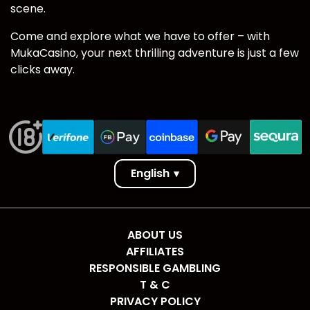
scene.
Come and explore what we have to offer – with
MukaCasino, your next thrilling adventure is just a few
clicks away.
English
▾
ABOUT US
AFFILIATES
RESPONSIBLE GAMBLING
T & C
PRIVACY POLICY