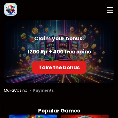
☰
Claim your bonus:
1200 Rp + 400 free spins
Take the bonus
›
MukaCasino
Payments
Popular Games