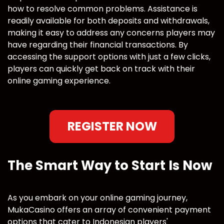
how to resolve common problems. Assistance is
readily available for both deposits and withdrawals,
making it easy to address any concerns players may
have regarding their financial transactions. By
accessing the support options with just a few clicks,
players can quickly get back on track with their
online gaming experience.
REGISTER NOW
The Smart Way to Start Is Now
As you embark on your online gaming journey,
MukaCasino offers an array of convenient payment
options that cater to Indonesian players'