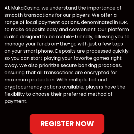
At MukaCasino, we understand the importance of
smooth transactions for our players. We offer a
range of local payment options, denominated in IDR,
to make deposits easy and convenient. Our platform
is also designed to be mobile-friendly, allowing you to
manage your funds on-the-go with just a few taps
on your smartphone. Deposits are processed quickly,
so you can start playing your favorite games right
away. We also prioritize secure banking practices,
ensuring that all transactions are encrypted for
maximum protection. With multiple fiat and
cryptocurrency options available, players have the
flexibility to choose their preferred method of
payment.
REGISTER NOW