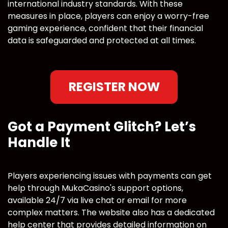
international industry standards. With these
measures in place, players can enjoy a worry-free
gaming experience, confident that their financial
data is safeguarded and protected at all times.
REGISTER NOW
Got a Payment Glitch? Let’s
Handle It
Players experiencing issues with payments can get
help through MukaCasino's support options,
available 24/7 via live chat or email for more
complex matters. The website also has a dedicated
help center that provides detailed information on