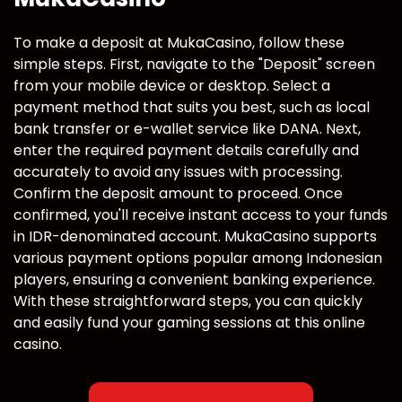
To make a deposit at MukaCasino, follow these
simple steps. First, navigate to the "Deposit" screen
from your mobile device or desktop. Select a
payment method that suits you best, such as local
bank transfer or e-wallet service like DANA. Next,
enter the required payment details carefully and
accurately to avoid any issues with processing.
Confirm the deposit amount to proceed. Once
confirmed, you'll receive instant access to your funds
in IDR-denominated account. MukaCasino supports
various payment options popular among Indonesian
players, ensuring a convenient banking experience.
With these straightforward steps, you can quickly
and easily fund your gaming sessions at this online
casino.