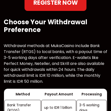
REGISTER NOW
Choose Your Withdrawal
Preference
Withdrawal methods at MukaCasino include Bank
Transfer (RTGS) to local banks, with a payout time of
3-5 working days after verification. E-wallets like
Perfect Money, Neteller, and Skrill are also available
for quick withdrawals within 24 hours. The daily
withdrawal limit is IDR 10 million, while the monthly
limit is IDR 50 million.
Method
Payout Amount
Processing
Bank Transfer
3-5 working
up to IDR 1 billion
(RTGS)
days