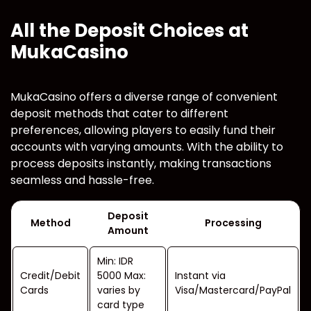
All the Deposit Choices at
MukaCasino
MukaCasino offers a diverse range of convenient
deposit methods that cater to different
preferences, allowing players to easily fund their
accounts with varying amounts. With the ability to
process deposits instantly, making transactions
seamless and hassle-free.
Deposit
Method
Processing
Amount
Min: IDR
Credit/Debit
5000 Max:
Instant via
Cards
varies by
Visa/Mastercard/PayPal
card type