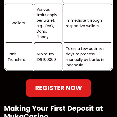
Various
limits apply
per wallet,
Immediate through
E-Wallets
e.g., OVO,
respective wallets
Dana,
Gopay
Takes a few business
Bank
Minimum
days to process
Transfers
IDR 100000
manually by banks in
Indonesia
REGISTER NOW
Making Your First Deposit at
MukaCasino