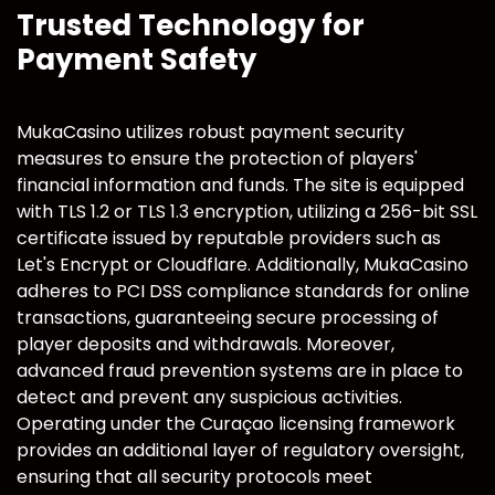
Trusted Technology for
Payment Safety
MukaCasino utilizes robust payment security
measures to ensure the protection of players'
financial information and funds. The site is equipped
with TLS 1.2 or TLS 1.3 encryption, utilizing a 256-bit SSL
certificate issued by reputable providers such as
Let's Encrypt or Cloudflare. Additionally, MukaCasino
adheres to PCI DSS compliance standards for online
transactions, guaranteeing secure processing of
player deposits and withdrawals. Moreover,
advanced fraud prevention systems are in place to
detect and prevent any suspicious activities.
Operating under the Curaçao licensing framework
provides an additional layer of regulatory oversight,
ensuring that all security protocols meet