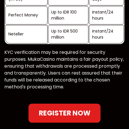
Up to IDR 100
Instant/24
Perfect Money
million
hours
Up to IDR 500
Instant/24
Neteller
million
hours
KYC verification may be required for security
purposes. MukaCasino maintains a fair payout policy,
ensuring that withdrawals are processed promptly
and transparently. Users can rest assured that their
funds will be released according to the chosen
method's processing time.
REGISTER NOW