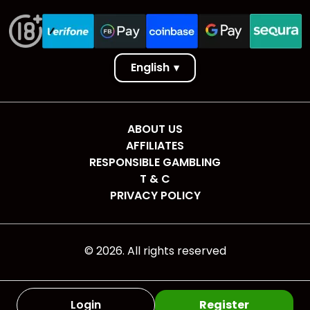
English
▾
ABOUT US
AFFILIATES
RESPONSIBLE GAMBLING
T & C
PRIVACY POLICY
©
2026
. All rights reserved
Login
Register