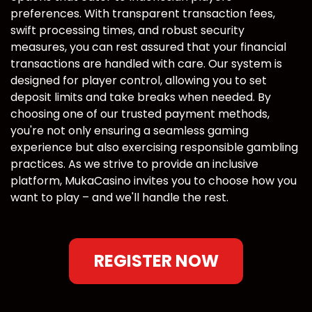
preferences. With transparent transaction fees,
swift processing times, and robust security
measures, you can rest assured that your financial
transactions are handled with care. Our system is
designed for player control, allowing you to set
deposit limits and take breaks when needed. By
choosing one of our trusted payment methods,
you're not only ensuring a seamless gaming
experience but also exercising responsible gambling
practices. As we strive to provide an inclusive
platform, MukaCasino invites you to choose how you
want to play – and we'll handle the rest.
REGISTER NOW