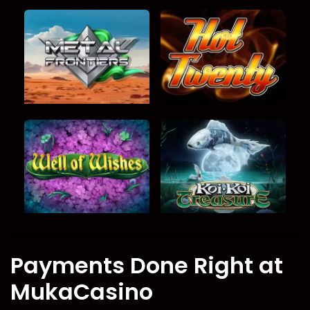
Payments Done Right at
MukaCasino